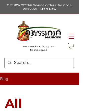
Get 10% Off this Season order (Use Code:
ABY2025). Start Now
Authentic Ethiopian
Restaurant
Blog
All