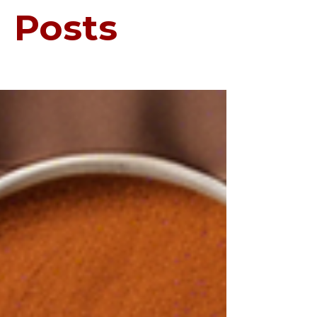
Posts