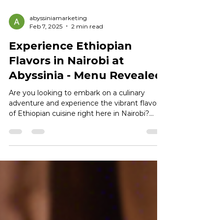
abyssiniamarketing
Feb 7, 2025
2 min read
Experience Ethiopian
Flavors in Nairobi at
Abyssinia - Menu Revealed
Are you looking to embark on a culinary
adventure and experience the vibrant flavors
of Ethiopian cuisine right here in Nairobi?
Look no...