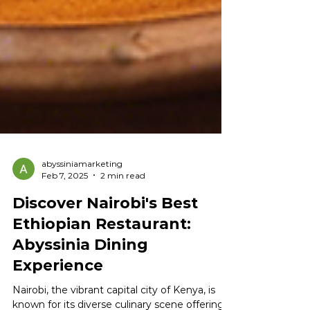
abyssiniamarketing
Feb 7, 2025
2 min read
Discover Nairobi's Best
Ethiopian Restaurant:
Abyssinia Dining