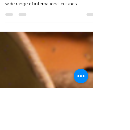
Experience
Nairobi, the vibrant capital city of Kenya, is
known for its diverse culinary scene offering a
wide range of international cuisines....