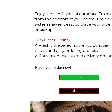
Enjoy the rich flavors of authentic Ethiop
from the comfort of your home. The onli
system makes it easy to place your order 
or pickup.
Why Order Online?
✔ Freshly prepared, authentic Ethiopian
✔ Fast and easy ordering process
✔ Convenient pickup and delivery optio
Place your order now!
Bolt
Uber Eats