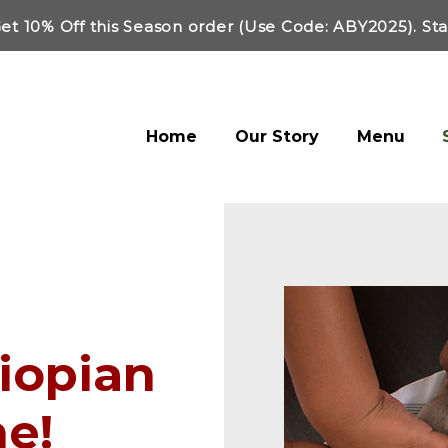
et 10% Off this Season order (Use Code: ABY2025). St
Home
Our Story
Menu
hiopian
ne!