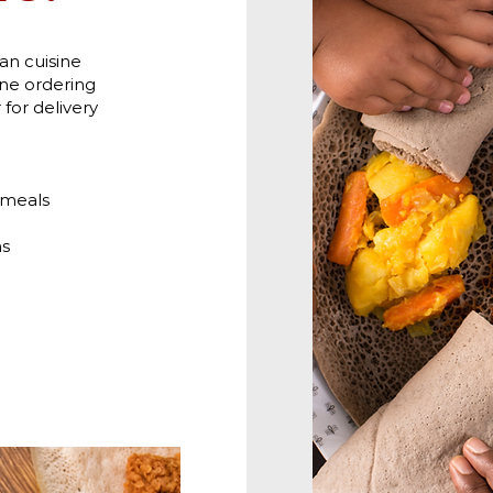
ian cuisine
ne ordering
for delivery
 meals
ns