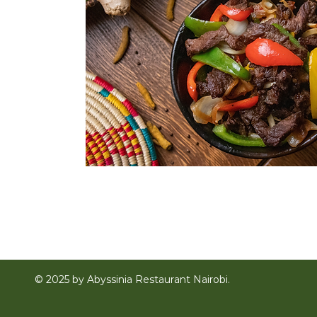
© 2025 by Abyssinia Restaurant Nairobi.