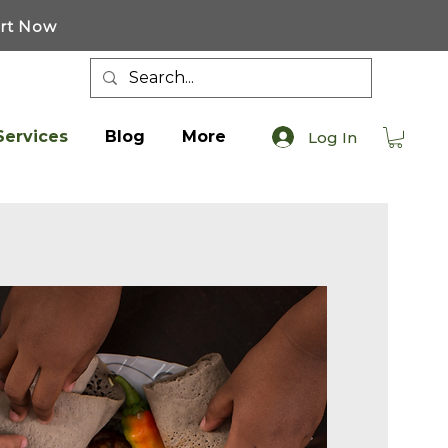
art Now
Services
Blog
More
Log In