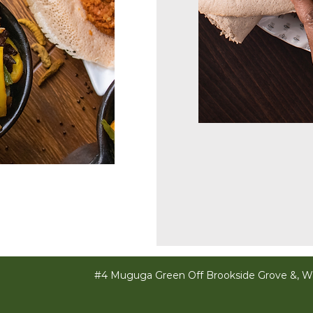
#4 Muguga Green Off Brookside Grove &, Wa