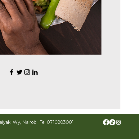
iyaki Wy, Nairobi.
Tel
0710203001