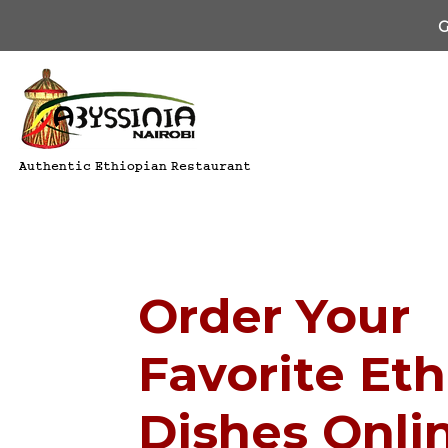
G
Authentic Ethiopian Restaurant
Order Your
Favorite Et
Dishes Onli