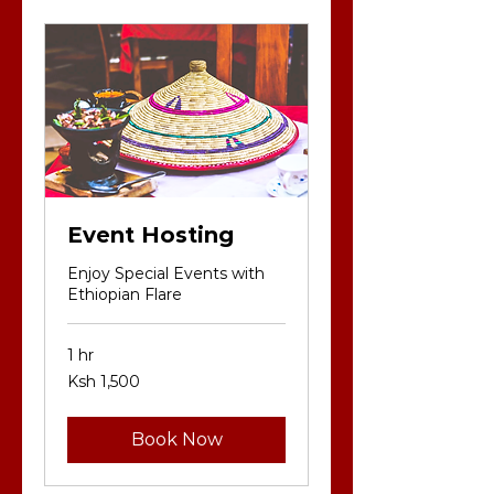
Event Hosting
Enjoy Special Events with
Ethiopian Flare
1 hr
1,500
Ksh 1,500
Kenyan
shillings
Book Now