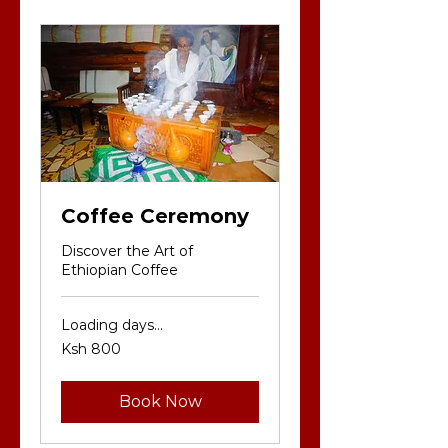
Coffee Ceremony
Discover the Art of
Ethiopian Coffee
Loading days...
800
Ksh 800
Kenyan
shillings
Book Now