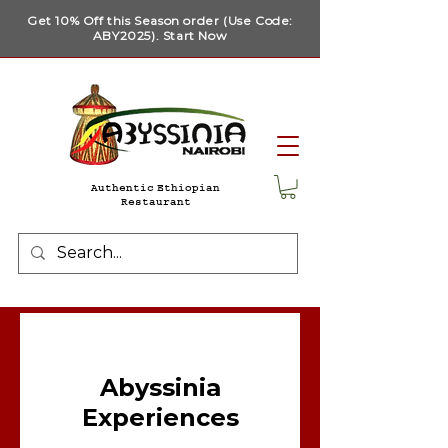
Get 10% Off this Season order (Use Code:
ABY2025). Start Now
Authentic Ethiopian
Restaurant
Abyssinia
Experiences