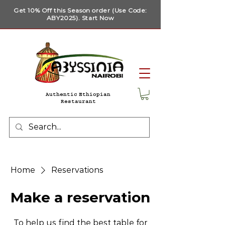
Get 10% Off this Season order (Use Code:
ABY2025). Start Now
Authentic Ethiopian
Restaurant
Home
Reservations
Make a reservation
To help us find the best table for