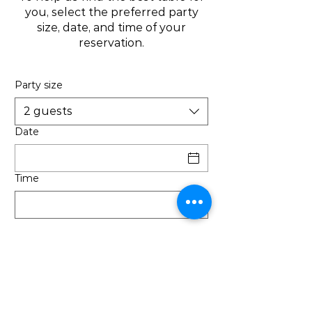
you, select the preferred party
size, date, and time of your
reservation.
Party size
2 guests
Date
Time